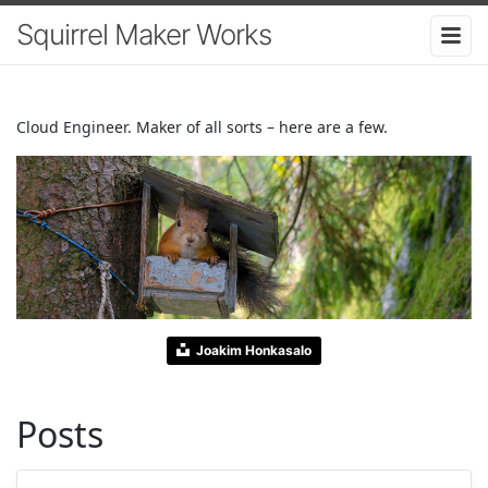
Squirrel Maker Works
Cloud Engineer. Maker of all sorts – here are a few.
Joakim Honkasalo
Posts