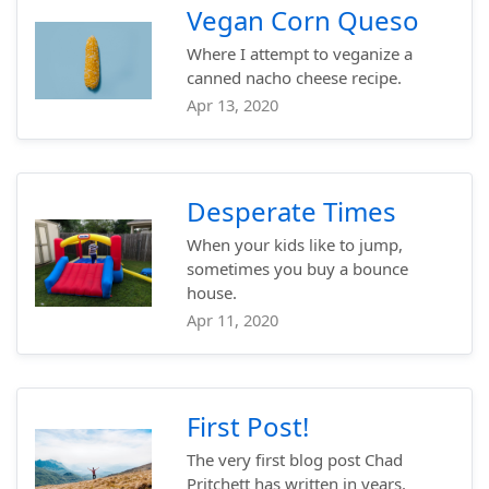
Vegan Corn Queso
Where I attempt to veganize a
canned nacho cheese recipe.
Apr 13, 2020
Desperate Times
When your kids like to jump,
sometimes you buy a bounce
house.
Apr 11, 2020
First Post!
The very first blog post Chad
Pritchett has written in years.